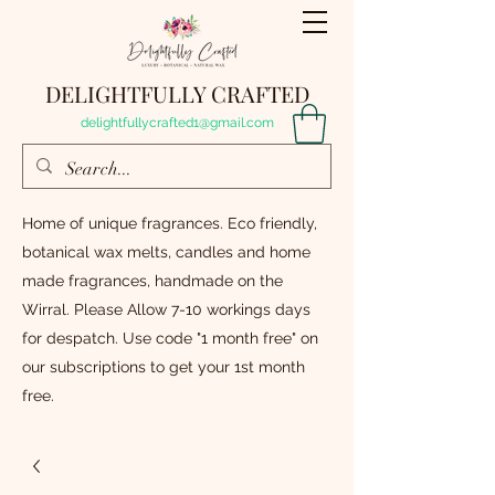
DELIGHTFULLY CRAFTED
delightfullycrafted1@gmail.com
Home of unique fragrances. Eco friendly,
botanical wax melts, candles and home
made fragrances, handmade on the
Wirral. Please Allow 7-10 workings days
for despatch. Use code "1 month free" on
our subscriptions to get your 1st month
free.