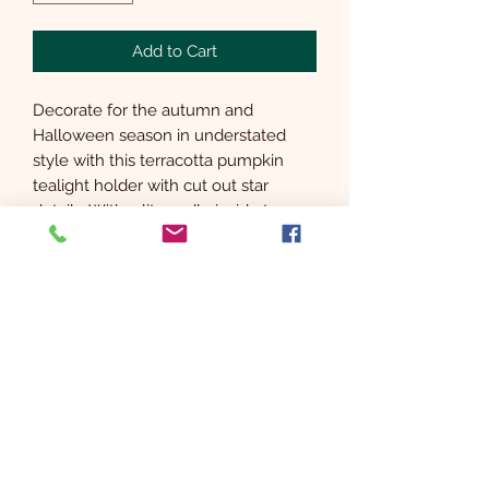
Add to Cart
Decorate for the autumn and
Halloween season in understated
style with this terracotta pumpkin
tealight holder with cut out star
details. With a lit candle inside to
illuminate the stars, this timeless
decoration creates a magical glow
which can be enjoyed year after year.
Subscribe Form