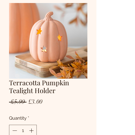
Terracotta Pumpkin
Tealight Holder
Regular
Sale
 £5.99 
£3.00
Price
Price
Quantity
*