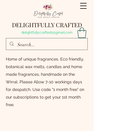
DELIGHTFULLY CRAFTED
delightfullycrafted1@gmail.com
Home of unique fragrances. Eco friendly,
botanical wax melts, candles and home
made fragrances, handmade on the
Wirral. Please Allow 7-10 workings days
for despatch. Use code "1 month free" on
our subscriptions to get your 1st month
free.