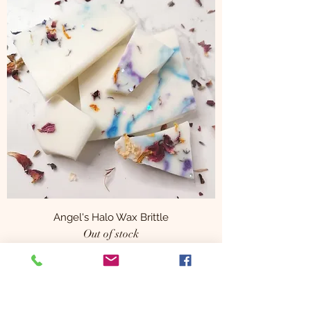
Angel's Halo Wax Brittle
Out of stock
Subscribe Form