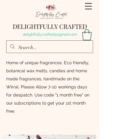
DELIGHTFULLY CRAFTED
delightfullycrafted1@gmail.com
Home of unique fragrances. Eco friendly,
botanical wax melts, candles and home
made fragrances, handmade on the
Wirral. Please Allow 7-10 workings days
for despatch. Use code "1 month free" on
our subscriptions to get your 1st month
free.