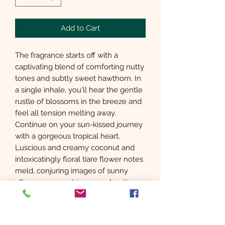
Add to Cart
The fragrance starts off with a
captivating blend of comforting nutty
tones and subtly sweet hawthorn. In
a single inhale, you'll hear the gentle
rustle of blossoms in the breeze and
feel all tension melting away.
Continue on your sun-kissed journey
with a gorgeous tropical heart.
Luscious and creamy coconut and
intoxicatingly floral tiare flower notes
meld, conjuring images of sunny
afternoons spent in pure relaxation.
Finally, you'll be wrapped in the
sensual embrace of the smooth base
as woody sandalwood intertwines