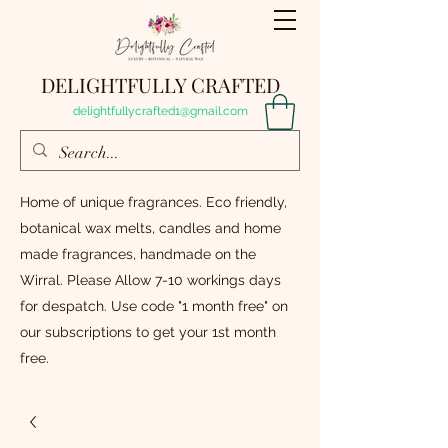
DELIGHTFULLY CRAFTED
delightfullycrafted1@gmail.com
Home of unique fragrances. Eco friendly,
botanical wax melts, candles and home
made fragrances, handmade on the
Wirral. Please Allow 7-10 workings days
for despatch. Use code "1 month free" on
our subscriptions to get your 1st month
free.