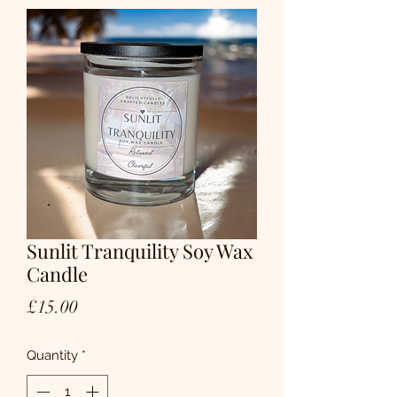
Sunlit Tranquility Soy Wax
Candle
Price
£15.00
Quantity
*