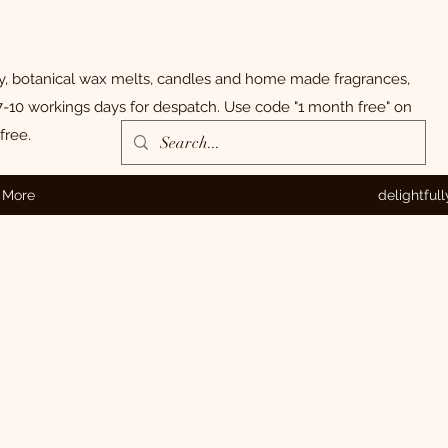
ly, botanical wax melts, candles and home made fragrances,
-10 workings days for despatch. Use code "1 month free" on
free.
More
delightful