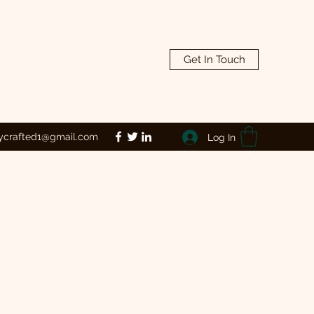
Get In Touch
lycrafted1@gmail.com
Log In