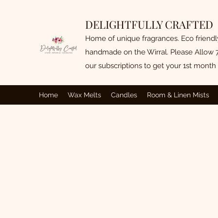
DELIGHTFULLY CRAFTED
Home of unique fragrances. Eco friend
handmade on the Wirral. Please Allow 7
our subscriptions to get your 1st month 
Home
Wax Melts
Candles
Room & Linen Mists