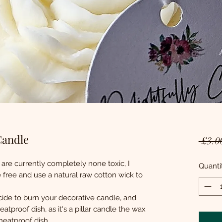
Candle
 £3.0
 are currently completely none toxic, I
Quanti
free and use a natural raw cotton wick to
ide to burn your decorative candle, and
atproof dish, as it's a pillar candle the wax
 heatproof dish.