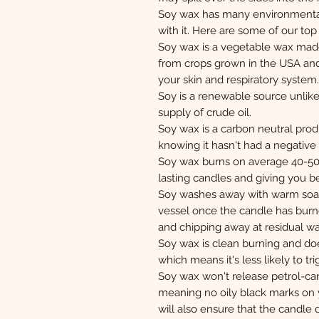
Soy wax has many environmental
with it. Here are some of our to
Soy wax is a vegetable wax mad
from crops grown in the USA and i
your skin and respiratory system.
Soy is a renewable source unlike 
supply of crude oil.
Soy wax is a carbon neutral pro
knowing it hasn't had a negativ
Soy wax burns on average 40-50% 
lasting candles and giving you b
Soy washes away with warm soap
vessel once the candle has burn
and chipping away at residual wa
Soy wax is clean burning and doe
which means it's less likely to tri
Soy wax won't release petrol-car
meaning no oily black marks on 
will also ensure that the candle d