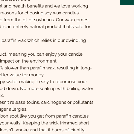
 and health benefits and we love working
p reasons for choosing soy wax candles:
e from the oil of soybeans. Our wax comes
s an entirely natural product that's safe for
paraffin wax which relies in our dwindling
duct, meaning you can enjoy your candle
e impact on the environment.
slower than paraffin wax, resulting in long-
etter value for money.
y water making it easy to repurpose your
ed down. No more soaking with boiling water
x.
sn't release toxins, carcinogens or pollutants
gger allergies.
bon soot like you get from paraffin candles
your walls! Keeping the wick trimmed short
oesn't smoke and that it burns efficiently.