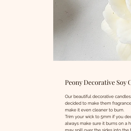
Peony Decorative Soy 
Our beautiful decorative candles
decided to make them fragrance 
make it even cleaner to burn.
Trim your wick to 5mm if you dec
always make sure it burns on a he
may spill over the sides into the