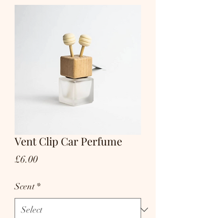
Vent Clip Car Perfume
Price
£6.00
Scent
*