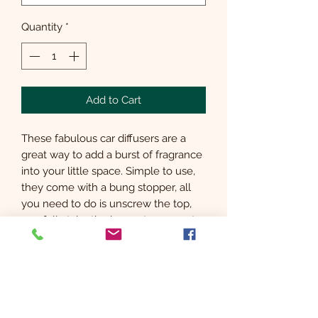
Quantity
*
Add to Cart
These fabulous car diffusers are a
great way to add a burst of fragrance
into your little space. Simple to use,
they come with a bung stopper, all
you need to do is unscrew the top,
carefully take the bung stopper out,
add the vent clip around the neck,
screw the top back on and add the
diffuser sticks.
The diffusers come with a full set of
instructions.