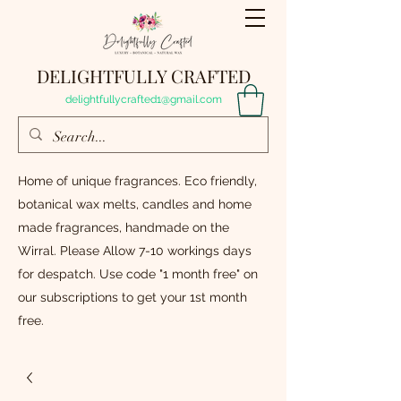
DELIGHTFULLY CRAFTED
delightfullycrafted1@gmail.com
Home of unique fragrances. Eco friendly,
botanical wax melts, candles and home
made fragrances, handmade on the
Wirral. Please Allow 7-10 workings days
for despatch. Use code "1 month free" on
our subscriptions to get your 1st month
free.